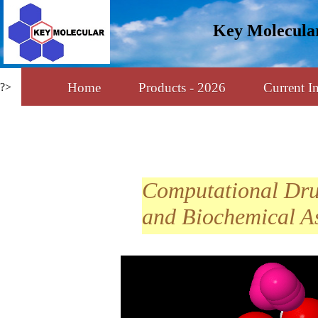
Key Molecula
Home
Products - 2026
Current In
?>
Computational Dr
and Biochemical A